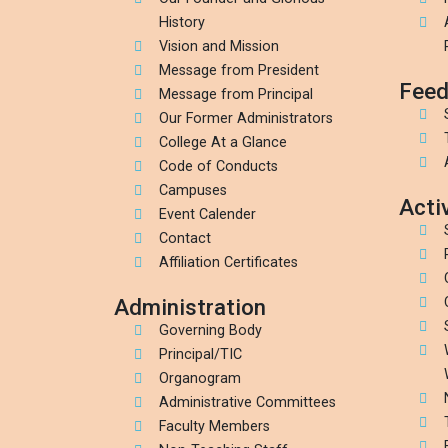
History
Vision and Mission
Message from President
Feed
Message from Principal
Our Former Administrators
College At a Glance
Code of Conducts
Campuses
Activ
Event Calender
Contact
Affiliation Certificates
Administration
Governing Body
Principal/TIC
Organogram
Administrative Committees
Faculty Members