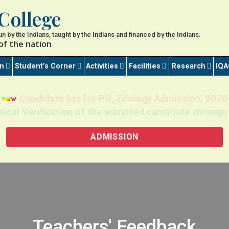
College
 run by the Indians, taught by the Indians and financed by the Indians.
of the nation
on
Student’s Corner
Activities
Facilities
Research
IQA
Candidate list for PG, Zoology Admission, 2026
sical Verification of the admitted candidate thro
ADMISSION
Teachers' Feedback