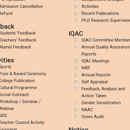
Admission Cancellation
Activities
Refund
Recent Publications
Ph.D Research Supervisio
back
IQAC
Students' Feedback
Teachers' Feedback
IQAC Committee Membe
Alumni Feedback
Annual Quality Assurance
Reports
ities
IQAC Meetings
Sports
NIRF
Prize & Award Ceremony
Annual Reports
College Publication
Self Appraisal
Cultural Programme
Feedback, Analysis and
Social Outreach
Action Taken
Workshop / Seminar /
Gender Sensitization
Webinar
NAAC
NSS
Green Audit
Teacher Council Activity
Notice
Excursion