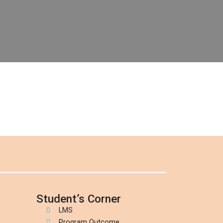
Student’s Corner
LMS
Program Outcome