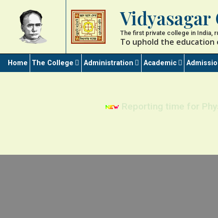
Vidyasagar 
The first private college in India,
To uphold the education 
Home
The College
Administration
Academic
Admissi
Reporting time for Phy