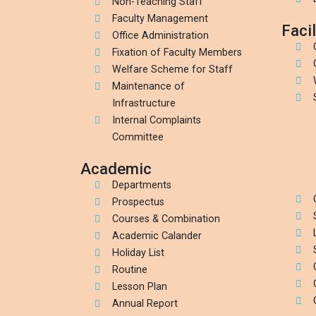
Non-Teaching Staff
Faculty Management
Facil
Office Administration
Fixation of Faculty Members
Welfare Scheme for Staff
Maintenance of
Infrastructure
Internal Complaints
Committee
Academic
Departments
Prospectus
Courses & Combination
Academic Calander
Holiday List
Routine
Lesson Plan
Annual Report