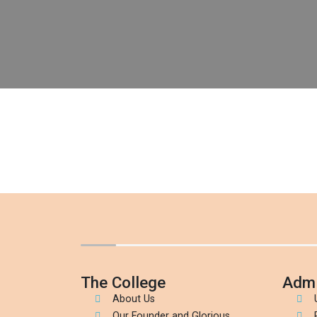
The College
Admi
About Us
Our Founder and Glorious