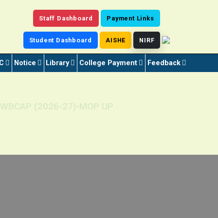
Staff Dashboard
Payment Links
Student Dashboard
AISHE
NIRF
C
Notice
Library
College Payment
Feedback
ugh WBCAP (2026-27)-MOP UP