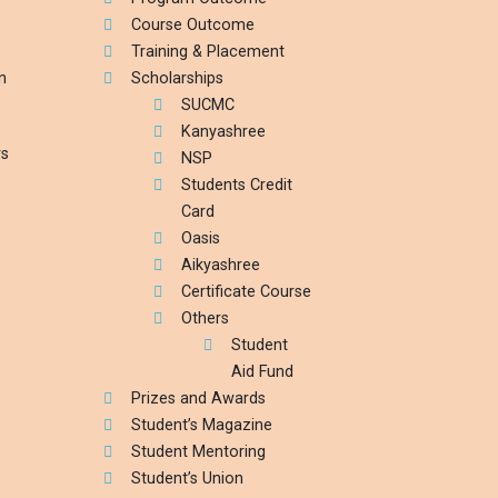
Course Outcome
Training & Placement
n
Scholarships
SUCMC
Kanyashree
rs
NSP
Students Credit
Card
Oasis
Aikyashree
Certificate Course
Others
Student
Aid Fund
Prizes and Awards
Student’s Magazine
Student Mentoring
Student’s Union