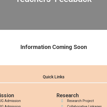
Information Coming Soon
Quick Links
ssion
Research
UG Admission
Research Project
PG Admission
Collaborative Linkages