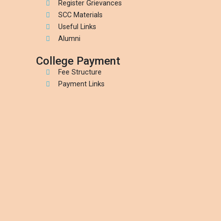
Register Grievances
SCC Materials
Useful Links
Alumni
College Payment
Fee Structure
Payment Links