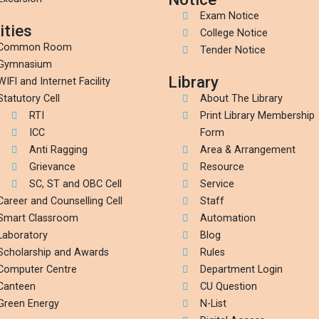
Exam Notice
ities
College Notice
Common Room
Tender Notice
Gymnasium
Library
WIFI and Internet Facility
Statutory Cell
About The Library
RTI
Print Library Membership
ICC
Form
Anti Ragging
Area & Arrangement
Grievance
Resource
SC, ST and OBC Cell
Service
Career and Counselling Cell
Staff
Smart Classroom
Automation
Laboratory
Blog
Scholarship and Awards
Rules
Computer Centre
Department Login
Canteen
CU Question
Green Energy
N-List