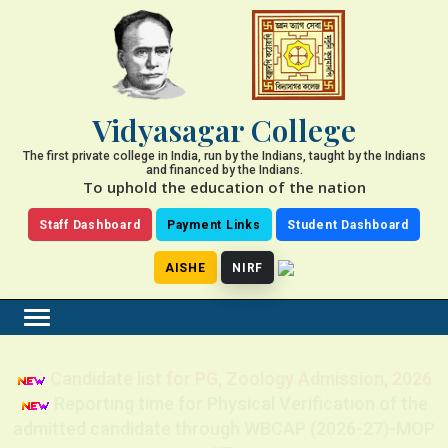
Vidyasagar College
The first private college in India, run by the Indians, taught by the Indians
and financed by the Indians.
To uphold the education of the nation
Staff Dashboard
Payment Links
Student Dashboard
AISHE
NIRF
Candidate list for PG, Zoology Admission, 2026
Reporting time for Physical Verification of the
admitted candidate through WBCAP (2026-27)-MOP