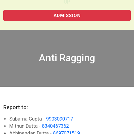
UP
ADMISSION
Anti Ragging
Report to:
Subarna Gupta -
9903090717
Mithun Dutta -
8340467362
Abhinandan Dutta -
8697071519