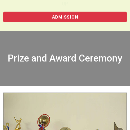
UP
ADMISSION
Prize and Award Ceremony