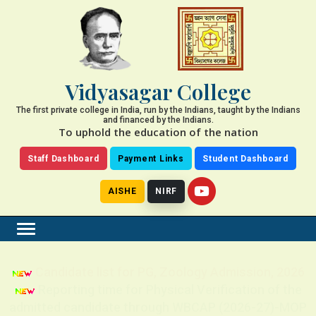
Vidyasagar College
The first private college in India, run by the Indians, taught by the Indians
and financed by the Indians.
To uphold the education of the nation
Staff Dashboard
Payment Links
Student Dashboard
AISHE
NIRF
Candidate list for PG, Zoology Admission, 2026
Reporting time for Physical Verification of the
admitted candidate through WBCAP (2026-27)-MOP