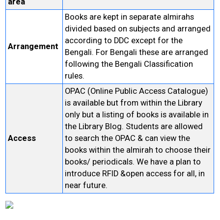
area
Books are kept in separate almirahs
divided based on subjects and arranged
according to DDC except for the
Arrangement
Bengali. For Bengali these are arranged
following the Bengali Classification
rules.
OPAC (Online Public Access Catalogue)
is available but from within the Library
only but a listing of books is available in
the Library Blog. Students are allowed
Access
to search the OPAC & can view the
books within the almirah to choose their
books/ periodicals. We have a plan to
introduce RFID &open access for all, in
near future.