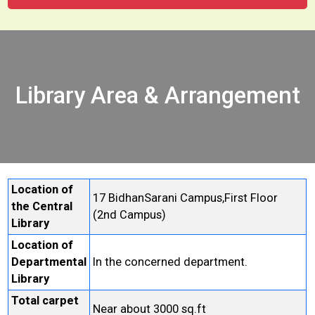
Library Area & Arrangement
Location of
17 BidhanSarani Campus,First Floor
the Central
(2nd Campus)
Library
Location of
Departmental
In the concerned department.
Library
Total carpet
Near about 3000 sq.ft