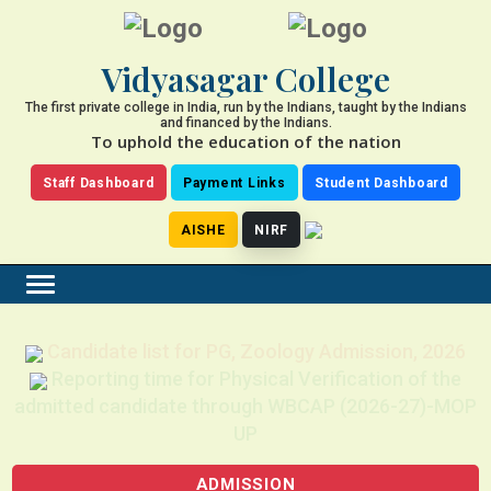
Vidyasagar College
The first private college in India, run by the Indians, taught by the Indians
and financed by the Indians.
To uphold the education of the nation
Staff Dashboard
Payment Links
Student Dashboard
AISHE
NIRF
Candidate list for PG, Zoology Admission, 2026
Reporting time for Physical Verification of the
admitted candidate through WBCAP (2026-27)-MOP
UP
ADMISSION