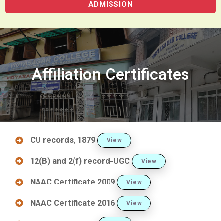
ADMISSION
Affiliation Certificates
CU records, 1879
View
12(B) and 2(f) record-UGC
View
NAAC Certificate 2009
View
NAAC Certificate 2016
View