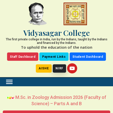
Vidyasagar College
The first private college in India, run by the Indians, taught by the Indians
and financed by the Indians.
To uphold the education of the nation
Staff Dashboard
Payment Links
Student Dashboard
AISHE
NIRF
M.Sc. in Zoology Admission 2026 (Faculty of
Science) – Parts A and B