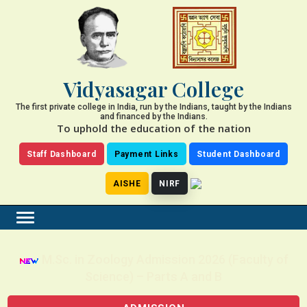
Vidyasagar College
The first private college in India, run by the Indians, taught by the Indians
and financed by the Indians.
To uphold the education of the nation
Staff Dashboard
Payment Links
Student Dashboard
AISHE
NIRF
M.Sc. in Zoology Admission 2026 (Faculty of
Science) – Parts A and B