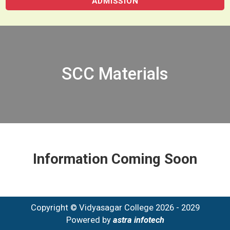
ADMISSION
SCC Materials
Information Coming Soon
Copyright © Vidyasagar College 2026 - 2029
Powered by
astra infotech