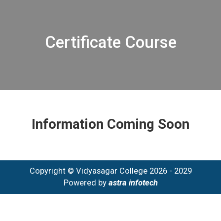
Certificate Course
Information Coming Soon
Copyright © Vidyasagar College 2026 - 2029
Powered by
astra infotech