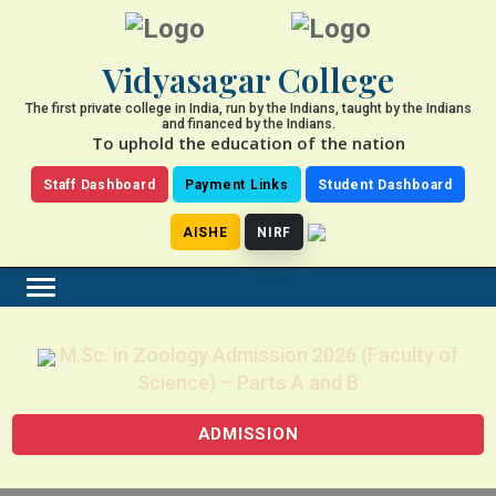
Vidyasagar College
The first private college in India, run by the Indians, taught by the Indians
and financed by the Indians.
To uphold the education of the nation
Staff Dashboard
Payment Links
Student Dashboard
AISHE
NIRF
M.Sc. in Zoology Admission 2026 (Faculty of
Science) – Parts A and B
ADMISSION