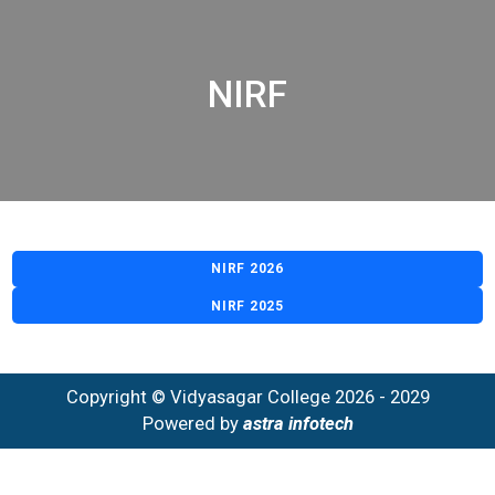
NIRF
NIRF 2026
NIRF 2025
Copyright © Vidyasagar College 2026 - 2029
Powered by
astra infotech