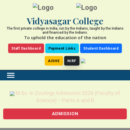
Vidyasagar College
The first private college in India, run by the Indians, taught by the Indians
and financed by the Indians.
To uphold the education of the nation
Staff Dashboard
Payment Links
Student Dashboard
AISHE
NIRF
M.Sc. in Zoology Admission 2026 (Faculty of
Science) – Parts A and B
ADMISSION