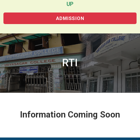
UP
ADMISSION
RTI
Information Coming Soon