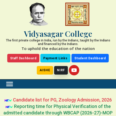
Vidyasagar College
The first private college in India, run by the Indians, taught by the Indians
and financed by the Indians.
To uphold the education of the nation
Staff Dashboard
Payment Links
Student Dashboard
AISHE
NIRF
Candidate list for PG, Zoology Admission, 2026
Reporting time for Physical Verification of the
admitted candidate through WBCAP (2026-27)-MOP