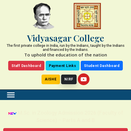
Vidyasagar College
The first private college in India, run by the Indians, taught by the Indians
and financed by the Indians.
To uphold the education of the nation
Staff Dashboard
Payment Links
Student Dashboard
AISHE
NIRF
M.Sc. in Zoology Admission 2026 (Faculty of
Science) – Parts A and B