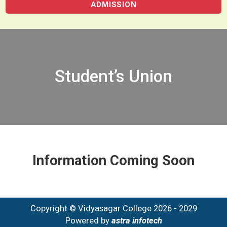
ADMISSION
Student’s Union
Information Coming Soon
Copyright © Vidyasagar College 2026 - 2029
Powered by
astra infotech