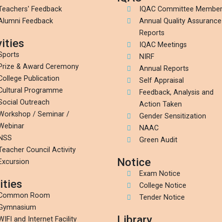
Teachers' Feedback
IQAC Committee Membe
Alumni Feedback
Annual Quality Assurance
Reports
ities
IQAC Meetings
Sports
NIRF
Prize & Award Ceremony
Annual Reports
College Publication
Self Appraisal
Cultural Programme
Feedback, Analysis and
Social Outreach
Action Taken
Workshop / Seminar /
Gender Sensitization
Webinar
NAAC
NSS
Green Audit
Teacher Council Activity
Notice
Excursion
Exam Notice
ities
College Notice
Common Room
Tender Notice
Gymnasium
Library
WIFI and Internet Facility