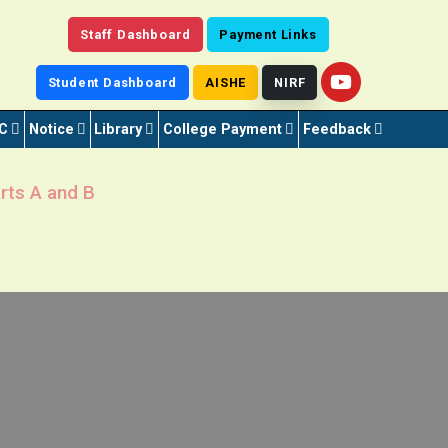
Staff Dashboard
Payment Links
Student Dashboard
AISHE
NIRF
C
Notice
Library
College Payment
Feedback
rts A and B