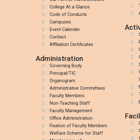
College At a Glance
Code of Conducts
Campuses
Activ
Event Calender
Contact
Affiliation Certificates
Administration
Governing Body
Principal/TIC
Organogram
Administrative Committees
Faculty Members
Non-Teaching Staff
Faculty Management
Facil
Office Administration
Fixation of Faculty Members
Welfare Scheme for Staff