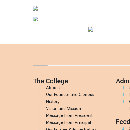
The College
Admi
About Us
Our Founder and Glorious
History
Vision and Mission
Message from President
Feed
Message from Principal
Our Former Administrators