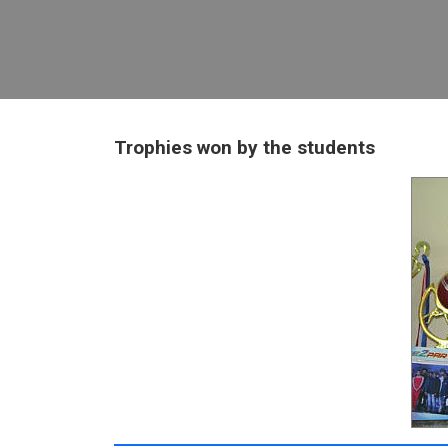
Trophies won by the students