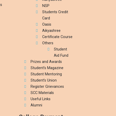
rs
NSP
Students Credit
Card
Oasis
Aikyashree
Certificate Course
Others
Student
Aid Fund
Prizes and Awards
Student’s Magazine
Student Mentoring
Student’s Union
Register Grievances
SCC Materials
Useful Links
Alumni