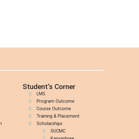
Student’s Corner
LMS
Program Outcome
Course Outcome
Training & Placement
n
Scholarships
SUCMC
Kanyashree