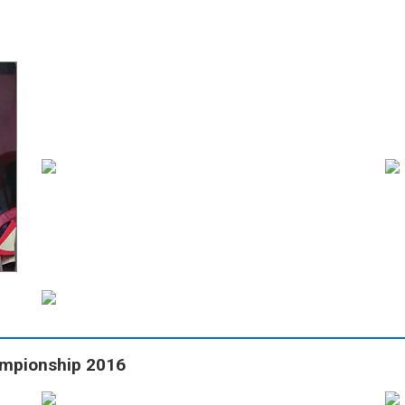
ampionship 2016