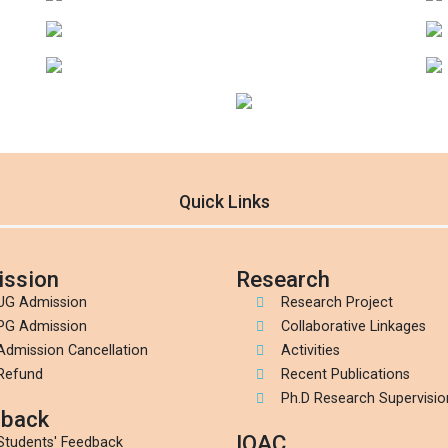
Quick Links
ssion
Research
UG Admission
Research Project
PG Admission
Collaborative Linkages
Admission Cancellation
Activities
Refund
Recent Publications
Ph.D Research Supervisio
back
IQAC
Students' Feedback