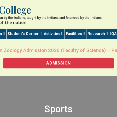
College
 run by the Indians, taught by the Indians and financed by the Indians.
of the nation
on
Student’s Corner
Activities
Facilities
Research
IQA
n Zoology Admission 2026 (Faculty of Science) – Pa
ADMISSION
Sports