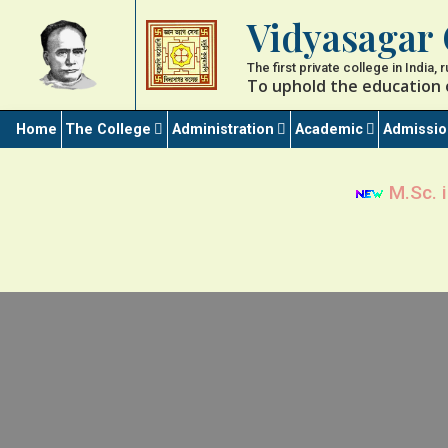
Vidyasagar 
The first private college in India,
To uphold the education 
Home
The College
Administration
Academic
Admissi
M.Sc. i