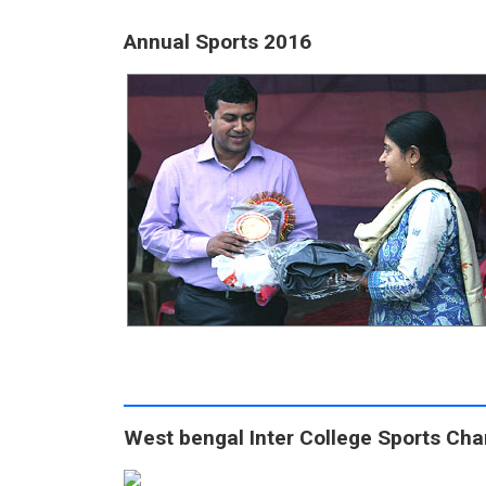
Annual Sports 2016
West bengal Inter College Sports Ch